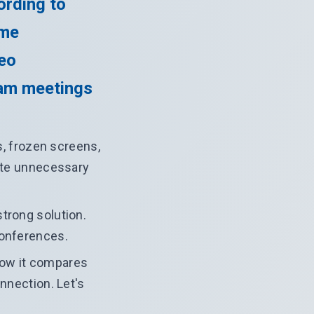
ording to
ime
deo
eam meetings
, frozen screens,
eate unnecessary
trong solution.
conferences.
 how it compares
onnection. Let's