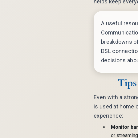
helps keep every
A useful resou
Communication
breakdowns of 
DSL connectio
decisions abou
Tips
Even with a strong
is used at home o
experience:
Monitor ba
or streaming