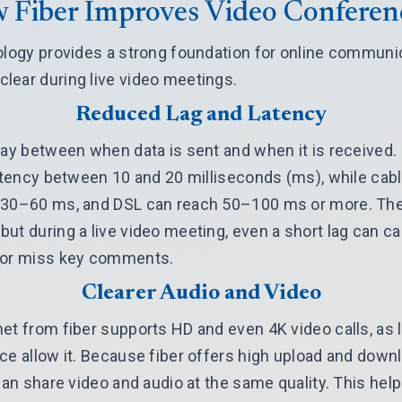
 Fiber Improves Video Conferen
ology provides a strong foundation for online communica
lear during live video meetings.
Reduced Lag and Latency
lay between when data is sent and when it is received. 
latency between 10 and 20 milliseconds (ms), while ca
 30–60 ms, and DSL can reach 50–100 ms or more. The
ut during a live video meeting, even a short lag can ca
 or miss key comments.
Clearer Audio and Video
et from fiber supports HD and even 4K video calls, as 
ce allow it. Because fiber offers high upload and down
 can share video and audio at the same quality. This he