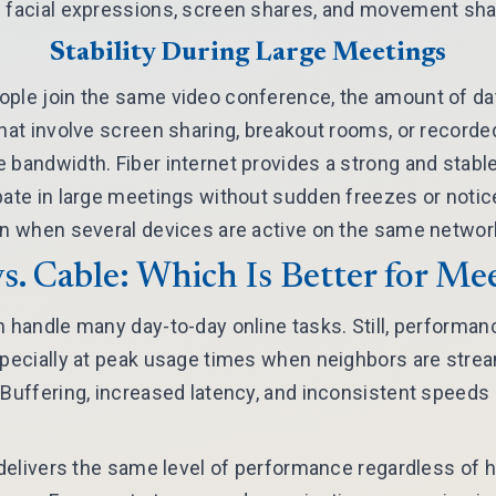
 facial expressions, screen shares, and movement shar
Stability During Large Meetings
ople join the same video conference, the amount of da
that involve screen sharing, breakout rooms, or record
 bandwidth. Fiber internet provides a strong and stabl
pate in large meetings without sudden freezes or notic
en when several devices are active on the same networ
vs. Cable: Which Is Better for Me
n handle many day-to-day online tasks. Still, performan
specially at peak usage times when neighbors are stre
. Buffering, increased latency, and inconsistent spee
r delivers the same level of performance regardless o