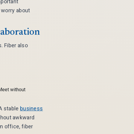
mportant
o worry about
laboration
. Fiber also
Meet without
 A stable
business
ithout awkward
 office, fiber