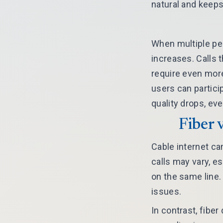
natural and keeps
When multiple pe
increases. Calls 
require even more
users can partici
quality drops, ev
Fiber 
Cable internet ca
calls may vary, e
on the same line
issues.
In contrast, fibe