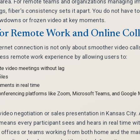
r area. For remote teams and organizations managing i
s, fiber's consistency sets it apart. You do not have t
owdowns or frozen video at key moments.
for Remote Work and Online Col
nternet connection is not only about smoother video calls
ess remote work experience by allowing users to:
te video meetings without lag
iles
ments in real time
onferencing platforms like Zoom, Microsoft Teams, and Google 
 video negotiation or sales presentation in Kansas City.
means every participant sees and hears in real time w
d offices or teams working from both home and the main