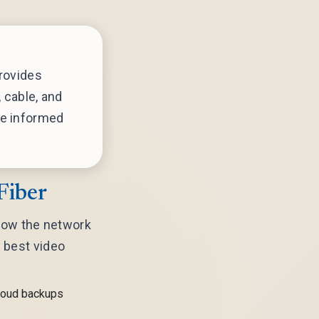
rovides
 cable, and
e informed
Fiber
 how the network
e best video
cloud backups