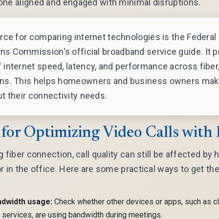
one aligned and engaged with minimal disruptions.
rce for comparing internet technologies is the Federal
s Commission's official broadband service guide. It p
internet speed, latency, and performance across fiber,
ns. This helps homeowners and business owners mak
t their connectivity needs.
 for Optimizing Video Calls with 
 fiber connection, call quality can still be affected by
r in the office. Here are some practical ways to get th
ndwidth usage:
Check whether other devices or apps, such as 
 services, are using bandwidth during meetings.