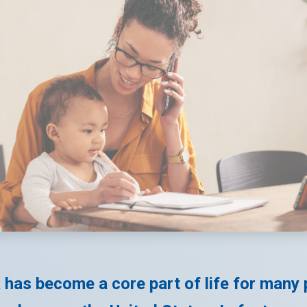
has become a core part of life for many 