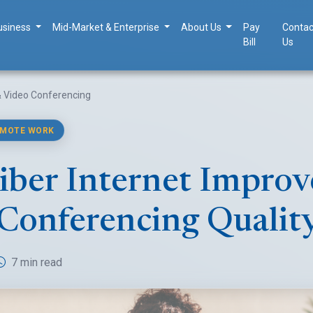
usiness
Mid-Market & Enterprise
About Us
Pay
Contac
Bill
Us
 & Video Conferencing
EMOTE WORK
ber Internet Improv
Conferencing Qualit
7 min read