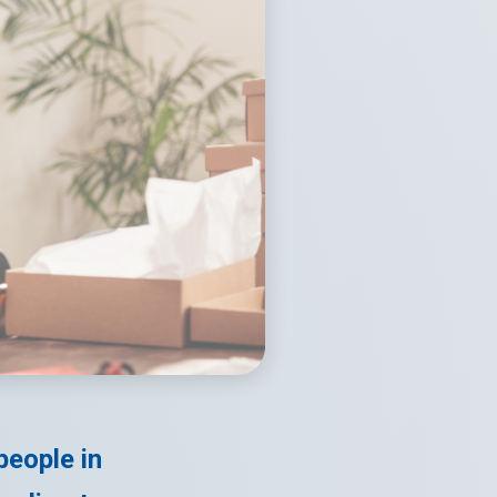
people in