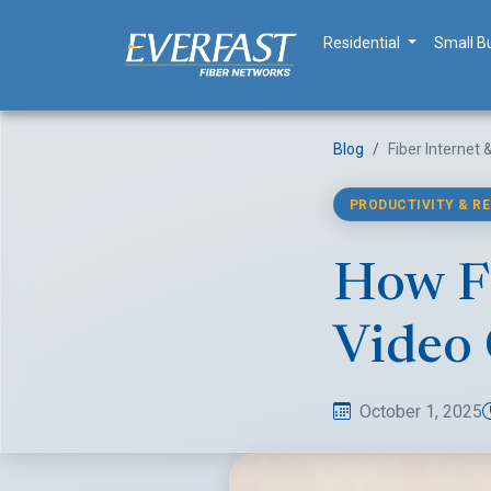
Residential
Small B
Blog
Fiber Internet
PRODUCTIVITY & R
How Fi
Video 
October 1, 2025