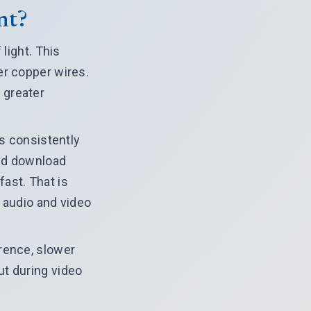
nt?
light. This
er copper wires.
 greater
rs consistently
and download
ast. That is
 audio and video
rence, slower
ut during video