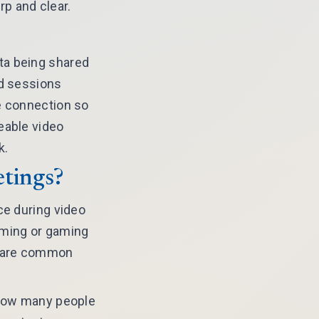
p and clear.
ta being shared
ed sessions
e connection so
eable video
k.
etings?
ce during video
aming or gaming
ds are common
f how many people