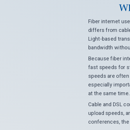
Wh
Fiber internet use
differs from cabl
Light-based tran
bandwidth withou
Because fiber int
fast speeds for 
speeds are often 
especially import
at the same time.
Cable and DSL con
upload speeds, an
conferences, the