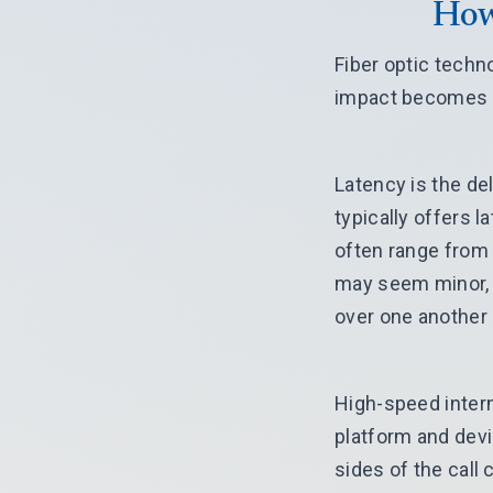
How
Fiber optic techn
impact becomes c
Latency is the de
typically offers 
often range from
may seem minor, b
over one another
High-speed intern
platform and devi
sides of the call