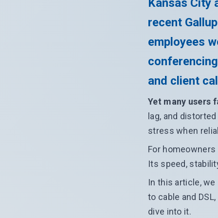
Kansas City a
recent Gallup
employees wo
conferencing
and client cal
Yet many users f
lag, and distorte
stress when relia
For homeowners an
Its speed, stabil
In this article, w
to cable and DSL,
dive into it.