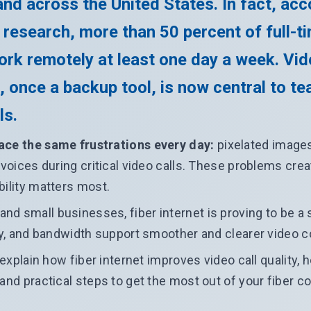
nd across the United States. In fact, acc
 research, more than 50 percent of full-t
rk remotely at least one day a week. Vi
, once a backup tool, is now central to t
ls.
ace the same frustrations every day:
pixelated images
d voices during critical video calls. These problems cr
bility matters most.
d small businesses, fiber internet is proving to be a s
ity, and bandwidth support smoother and clearer video 
e explain how fiber internet improves video call quality,
 and practical steps to get the most out of your fiber c