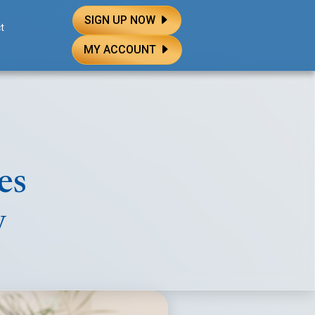
SIGN UP NOW
t
MY ACCOUNT
es
y