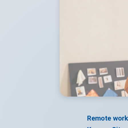
Remote work 