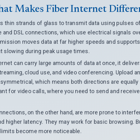
at Makes Fiber Internet Differe
s thin strands of glass to transmit data using pulses of 
e and DSL connections, which use electrical signals ov
smission moves data at far higher speeds and supports
t slowing during peak usage times.
ernet can carry large amounts of data at once, it delive
streaming, cloud use, and video conferencing. Upload 
symmetrical, which means both directions are equally f
ant for video calls, where you need to send and receive
nections, on the other hand, are more prone to interfe
d higher latency. They may work for basic browsing. B
 limits become more noticeable.