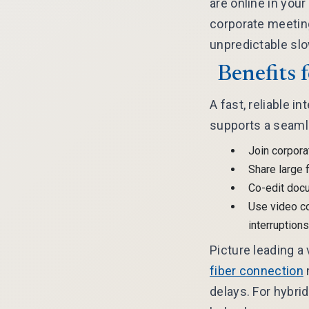
are online in you
corporate meeting
unpredictable sl
Benefits 
A fast, reliable i
supports a seaml
Join corpora
Share large f
Co-edit docu
Use video c
interruptions
Picture leading a
fiber connection
delays. For hybri