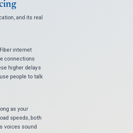
cing
tion, and its real
Fiber internet
ble connections
se higher delays
use people to talk
long as your
load speeds, both
lps voices sound