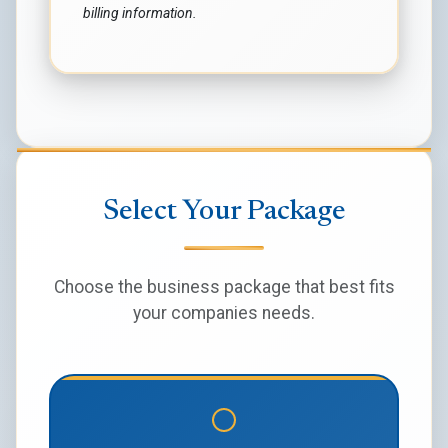
billing information.
Select Your Package
Choose the business package that best fits
your companies needs.