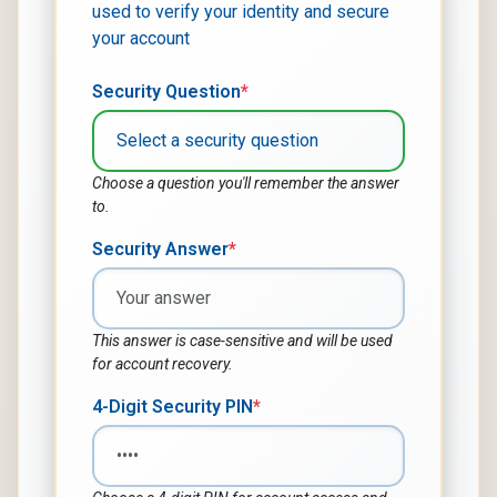
used to verify your identity and secure
your account
Security Question
*
Choose a question you'll remember the answer
to.
Security Answer
*
This answer is case-sensitive and will be used
for account recovery.
4-Digit Security PIN
*