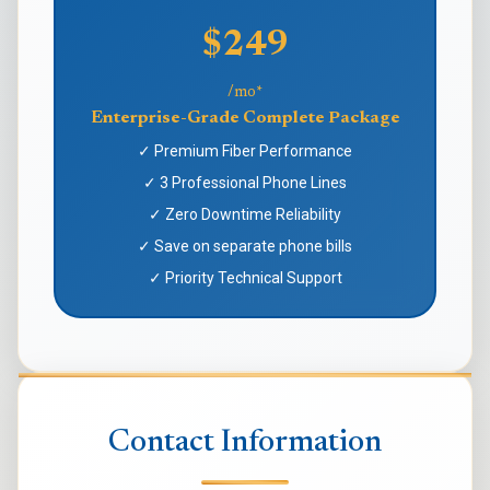
$249
/mo*
Enterprise-Grade Complete Package
✓ Premium Fiber Performance
✓ 3 Professional Phone Lines
✓ Zero Downtime Reliability
✓ Save on separate phone bills
✓ Priority Technical Support
Contact Information