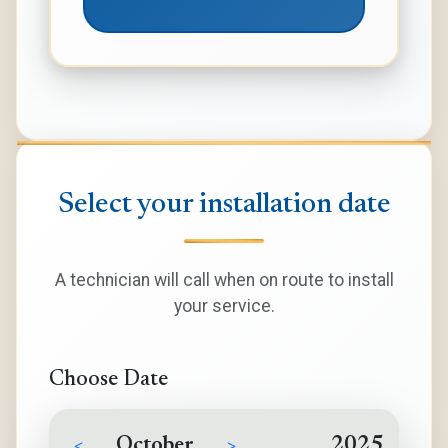
Select your installation date
A technician will call when on route to install
your service.
Choose Date
<
October
>
2025