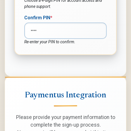
Choose a 4-digit PIN for account access and
phone support.
Confirm PIN
*
Re-enter your PIN to confirm.
Paymentus Integration
Please provide your payment information to
complete the sign-up process.