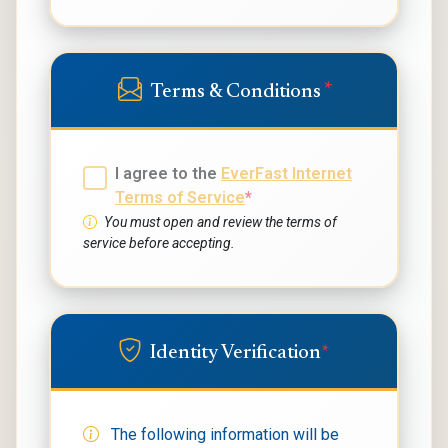
*
Terms & Conditions
I agree to the
EverFast Internet
Terms of Service
*
You must open and review the terms of
service before accepting.
Identity Verification
*
The following information will be