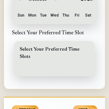
Sun
Mon
Tue
Wed
Thu
Fri
Sat
Select Your Preferred Time Slot
Select Your Preferred Time
Slots