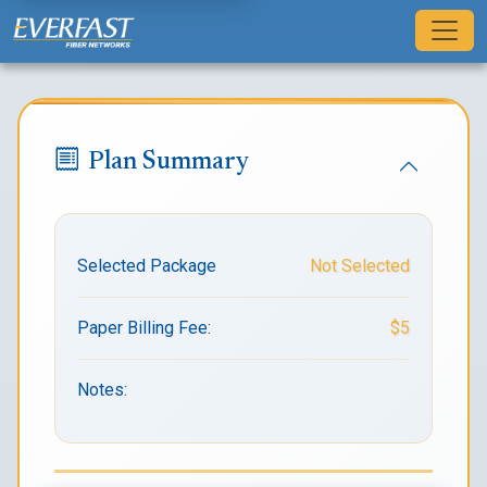
Plan Summary
Selected Package
Not Selected
Paper Billing Fee:
$5
Notes: