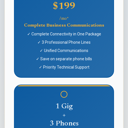
$199
/mo*
Complete Business Communications
✓ Complete Connectivity in One Package
✓ 3 Professional Phone Lines
✓ Unified Communications
✓ Save on separate phone bills
✓ Priority Technical Support
1 Gig
+
3 Phones