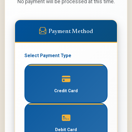
No payment will be processed at this time.
Payment Method
Select Payment Type
Credit Card
Debit Card