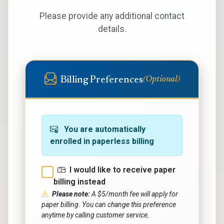
Please provide any additional contact
details.
Billing Preferences
(Optional)
You are automatically
enrolled in paperless billing
I would like to receive paper
billing instead
Please note:
A $5/month fee will apply for
paper billing. You can change this preference
anytime by calling customer service.