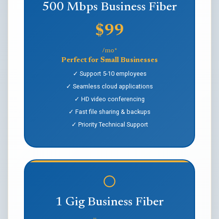
500 Mbps Business Fiber
$99
/mo*
Perfect for Small Businesses
✓ Support 5-10 employees
✓ Seamless cloud applications
✓ HD video conferencing
✓ Fast file sharing & backups
✓ Priority Technical Support
1 Gig Business Fiber