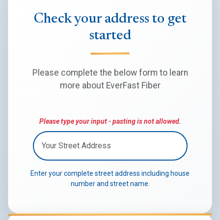
Check your address to get
started
Please complete the below form to learn
more about EverFast Fiber
Please type your input - pasting is not allowed.
Enter your complete street address including house
number and street name.