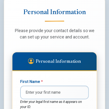
Personal Information
Please provide your contact details so we
can set up your service and account.
Personal Information
First Name
*
Enter your legal first name as it appears on
your ID.