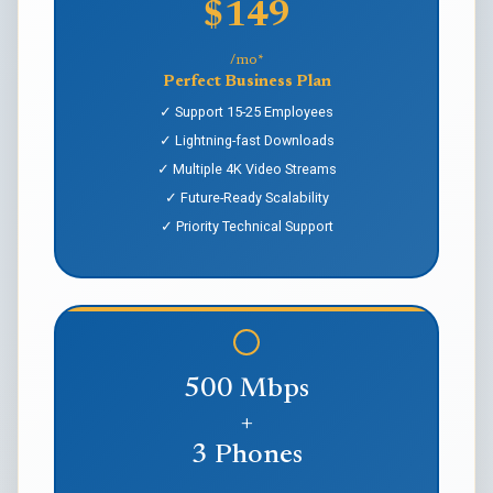
$149
/mo*
Perfect Business Plan
✓ Support 15-25 Employees
✓ Lightning-fast Downloads
✓ Multiple 4K Video Streams
✓ Future-Ready Scalability
✓ Priority Technical Support
500 Mbps
+
3 Phones