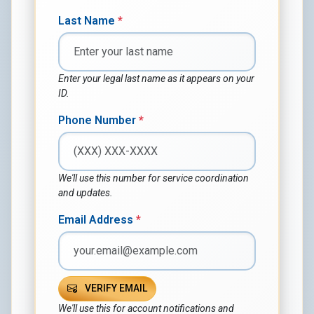
Last Name
*
Enter your legal last name as it appears on your
ID.
Phone Number
*
We'll use this number for service coordination
and updates.
Email Address
*
VERIFY EMAIL
We'll use this for account notifications and