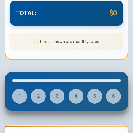
$0
TOTAL:
Prices shown are monthly rates
1
2
3
4
5
6