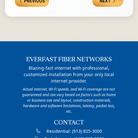
PREVIOUS
NEXT
EVERFAST FIBER NETWORKS
Blazing-fast internet with professional,
customized installation from your only local
internet provider.
Actual internet, Wi-Fi speeds, and Wi-Fi coverage are not
guaranteed and can vary based on factors such as home
or business size and layout, construction materials,
hardware and software limitations, latency, packet loss,
etc.
CONTACT
Residential:
(913) 825-3000