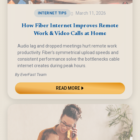
March 11, 2026
INTERNET TIPS
How Fiber Internet Improves Remote
Work & Video Calls at Home
Audio lag and dropped meetings hurt remote work
productivity. Fiber's symmetrical upload speeds and
consistent performance solve the bottlenecks cable
internet creates during peak hours.
By EverFast Team
READ MORE