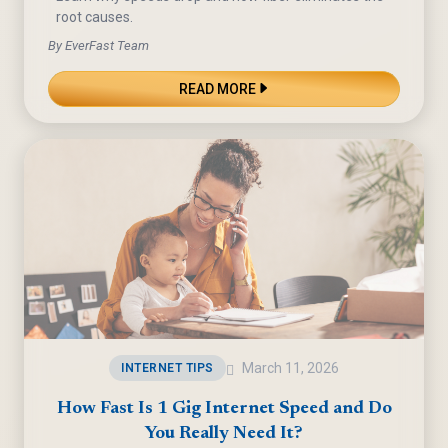
root causes.
By EverFast Team
READ MORE
March 11, 2026
INTERNET TIPS
How Fast Is 1 Gig Internet Speed and Do
You Really Need It?