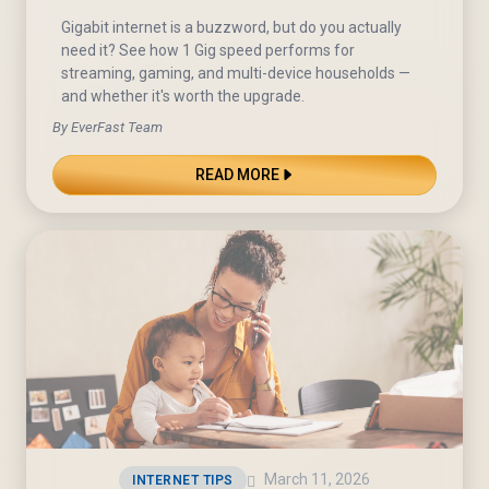
Gigabit internet is a buzzword, but do you actually
need it? See how 1 Gig speed performs for
streaming, gaming, and multi-device households —
and whether it's worth the upgrade.
By EverFast Team
READ MORE
March 11, 2026
INTERNET TIPS