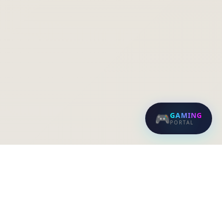
🎮
GAMING
PORTAL
EVERFAST FIBER NETWORKS
Blazing-fast internet with professional,