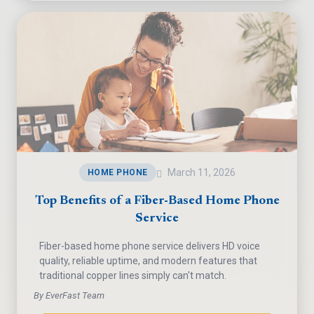
March 11, 2026
HOME PHONE
Top Benefits of a Fiber-Based Home Phone
Service
Fiber-based home phone service delivers HD voice
quality, reliable uptime, and modern features that
traditional copper lines simply can't match.
By EverFast Team