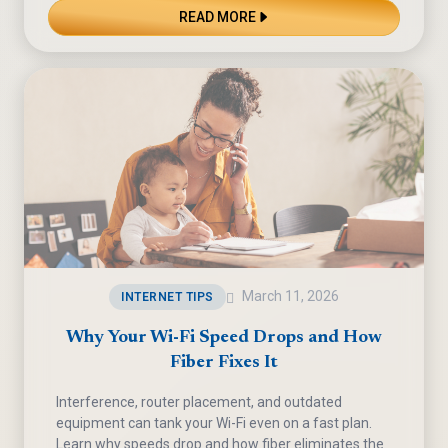
READ MORE
March 11, 2026
INTERNET TIPS
Why Your Wi-Fi Speed Drops and How
Fiber Fixes It
Interference, router placement, and outdated
equipment can tank your Wi-Fi even on a fast plan.
Learn why speeds drop and how fiber eliminates the