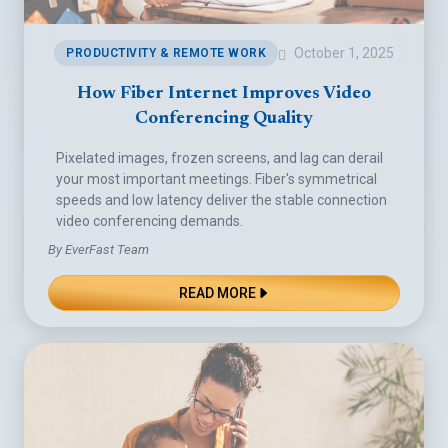
October 1, 2025
PRODUCTIVITY & REMOTE WORK
How Fiber Internet Improves Video
Conferencing Quality
Pixelated images, frozen screens, and lag can derail
your most important meetings. Fiber's symmetrical
speeds and low latency deliver the stable connection
video conferencing demands.
By EverFast Team
READ MORE