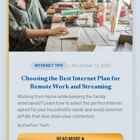
November 13, 2025
INTERNET TIPS
Choosing the Best Internet Plan for
Remote Work and Streaming
Working from home while keeping the family
entertained? Learn how to select the perfect internet
speed for your household's needs and avoid common
pitfalls that slow down your connection.
By EverFast Team
READ MORE