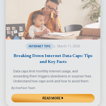
March 11, 2026
INTERNET TIPS
Breaking Down Internet Data Caps: Tips
and Key Facts
Data caps limit monthly internet usage, and
exceeding them triggers slowdowns or surprise fees.
Understand how caps work and how to avoid them.
By EverFast Team
READ MORE