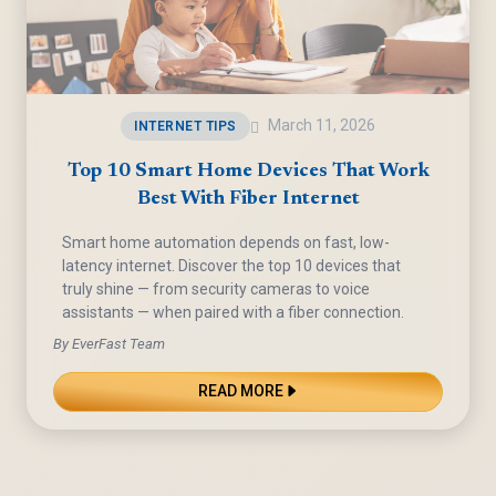
March 11, 2026
INTERNET TIPS
Top 10 Smart Home Devices That Work
Best With Fiber Internet
Smart home automation depends on fast, low-
latency internet. Discover the top 10 devices that
truly shine — from security cameras to voice
assistants — when paired with a fiber connection.
By EverFast Team
READ MORE