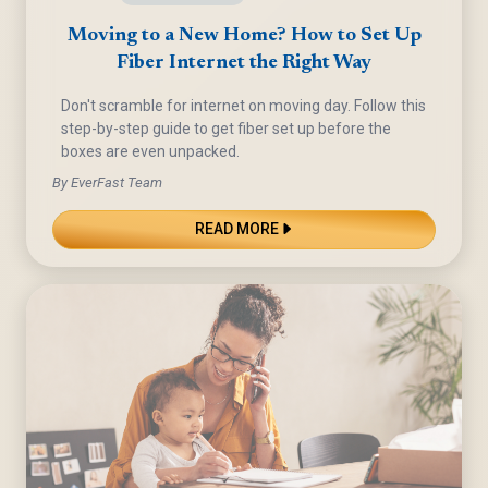
Moving to a New Home? How to Set Up
Fiber Internet the Right Way
Don't scramble for internet on moving day. Follow this
step-by-step guide to get fiber set up before the
boxes are even unpacked.
By EverFast Team
READ MORE