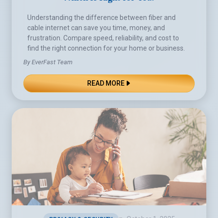
Understanding the difference between fiber and
cable internet can save you time, money, and
frustration. Compare speed, reliability, and cost to
find the right connection for your home or business.
By EverFast Team
READ MORE