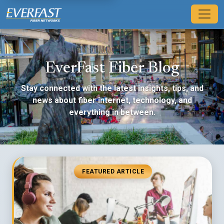
EverFast Fiber Blog
Stay connected with the latest insights, tips, and
news about fiber internet, technology, and
everything in between.
FEATURED ARTICLE