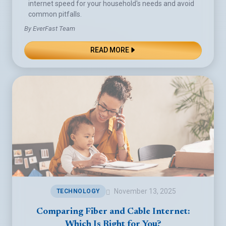
internet speed for your household's needs and avoid
common pitfalls.
By EverFast Team
READ MORE
November 13, 2025
TECHNOLOGY
Comparing Fiber and Cable Internet:
Which Is Right for You?