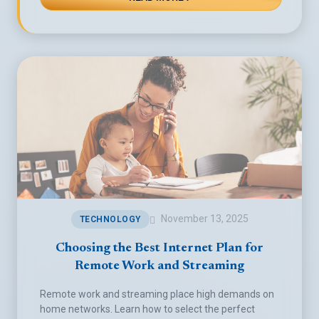
November 13, 2025
TECHNOLOGY
Choosing the Best Internet Plan for
Remote Work and Streaming
Remote work and streaming place high demands on
home networks. Learn how to select the perfect