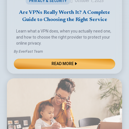
October 1, 2025
PRIVACY & SECURITY
Are VPNs Really Worth It? A Complete
Guide to Choosing the Right Service
Learn what a VPN does, when you actually need one,
and how to choose the right provider to protect your
online privacy.
By EverFast Team
READ MORE