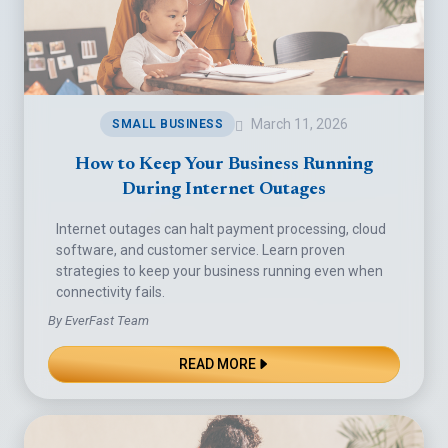
March 11, 2026
SMALL BUSINESS
How to Keep Your Business Running
During Internet Outages
Internet outages can halt payment processing, cloud
software, and customer service. Learn proven
strategies to keep your business running even when
connectivity fails.
By EverFast Team
READ MORE