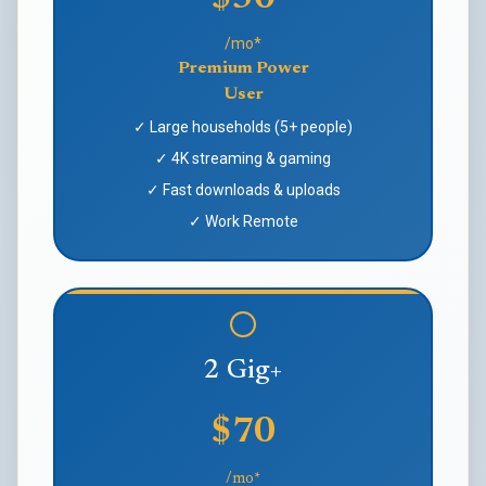
/mo*
Premium Power
User
✓ Large households (5+ people)
✓ 4K streaming & gaming
✓ Fast downloads & uploads
✓ Work Remote
2 Gig+
$70
/mo*