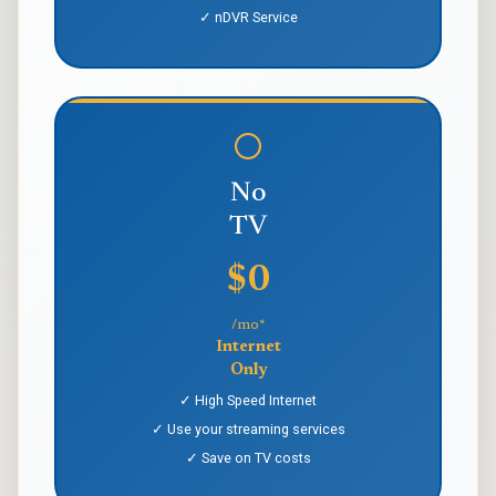
✓ nDVR Service
No
TV
$0
/mo*
Internet
Only
✓ High Speed Internet
✓ Use your streaming services
✓ Save on TV costs