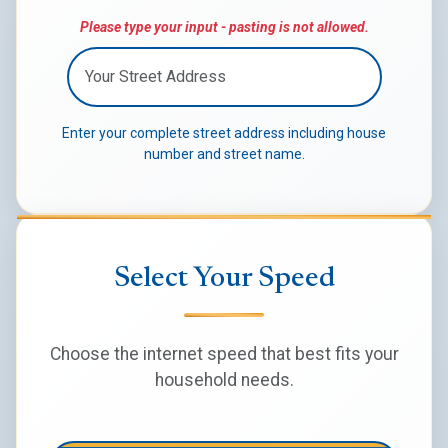
Please type your input - pasting is not allowed.
Enter your complete street address including house
number and street name.
Select Your Speed
Choose the internet speed that best fits your
household needs.