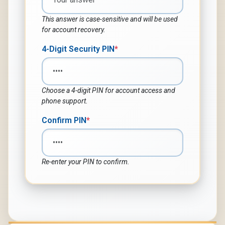
This answer is case-sensitive and will be used
for account recovery.
4-Digit Security PIN
*
Choose a 4-digit PIN for account access and
phone support.
Confirm PIN
*
Re-enter your PIN to confirm.