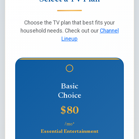
Choose the TV plan that best fits your
household needs. Check out our
Channel
Lineup
Basic
Choice
$80
/mo*
Essential Entertainment