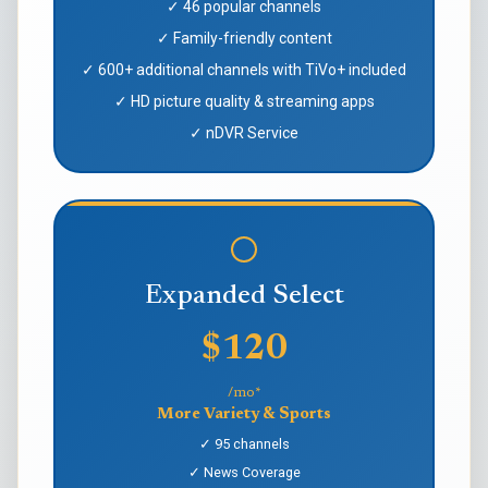
✓ 46 popular channels
✓ Family-friendly content
✓ 600+ additional channels with TiVo+ included
✓ HD picture quality & streaming apps
✓ nDVR Service
Expanded Select
$120
/mo*
More Variety & Sports
✓ 95 channels
✓ News Coverage