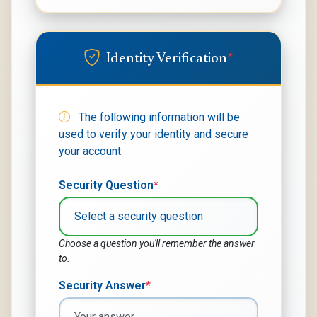
Identity Verification
*
The following information will be
used to verify your identity and secure
your account
Security Question
*
Choose a question you'll remember the answer
to.
Security Answer
*