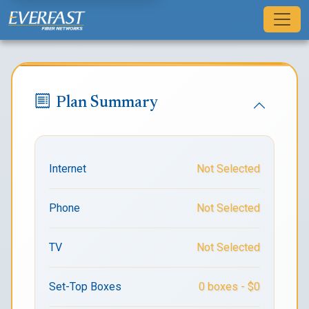
Sign Up for Residential Fiber Inte
Plan Summary
Internet
Not Selected
Phone
Not Selected
TV
Not Selected
Set-Top Boxes
0 boxes - $0