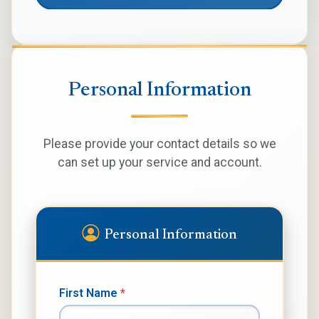
Personal Information
Please provide your contact details so we
can set up your service and account.
Personal Information
First Name
*