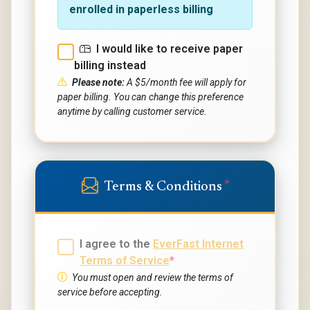
enrolled in paperless billing
I would like to receive paper
billing instead
Please note:
A $5/month fee will apply for
paper billing. You can change this preference
anytime by calling customer service.
*
Terms & Conditions
I agree to the
EverFast Internet
Terms of Service
*
You must open and review the terms of
service before accepting.