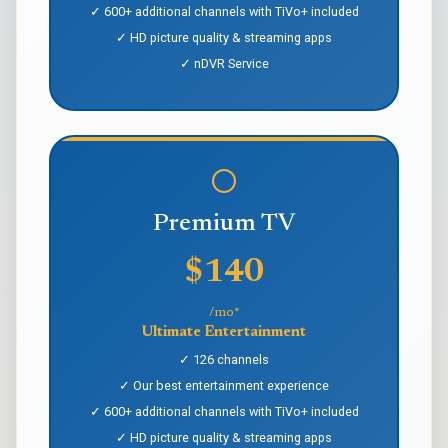
✓ 600+ additional channels with TiVo+ included
✓ HD picture quality & streaming apps
✓ nDVR Service
Premium TV
$140
/mo*
Ultimate Entertainment
✓ 126 channels
✓ Our best entertainment experience
✓ 600+ additional channels with TiVo+ included
✓ HD picture quality & streaming apps