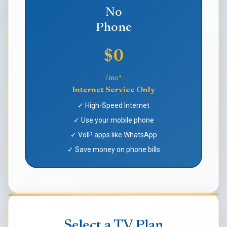
No
Phone
$0
/mo*
Internet Service Only
✓ High-Speed Internet
✓ Use your mobile phone
✓ VoIP apps like WhatsApp
✓ Save money on phone bills
Select a TV Plan