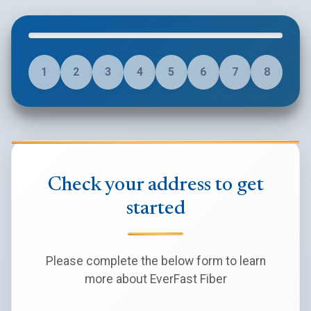
1
2
3
4
5
6
7
8
Check your address to get
started
Please complete the below form to learn
more about EverFast Fiber