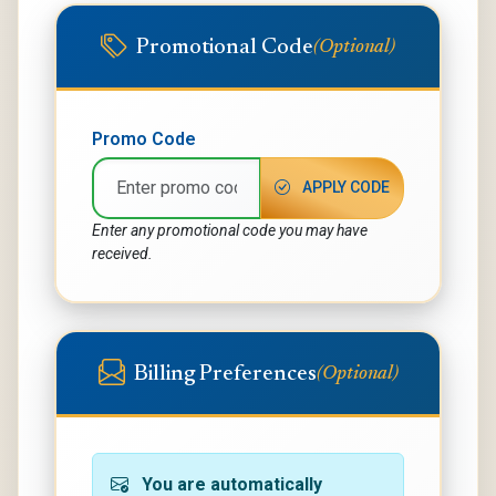
Promotional Code
(Optional)
Promo Code
APPLY CODE
Enter any promotional code you may have
received.
Billing Preferences
(Optional)
You are automatically