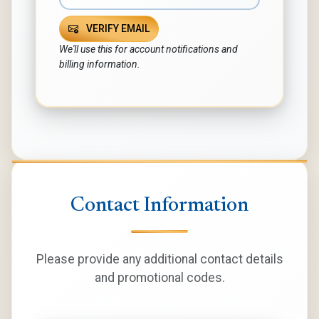
VERIFY EMAIL
We'll use this for account notifications and
billing information.
Contact Information
Please provide any additional contact details
and promotional codes.