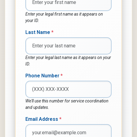
Enter your legal first name as it appears on
your ID.
Last Name
*
Enter your legal last name as it appears on your
ID.
Phone Number
*
We'll use this number for service coordination
and updates.
Email Address
*