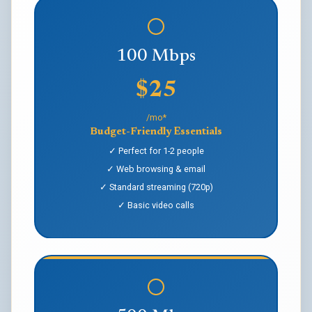
100 Mbps
$25
/mo*
Budget-Friendly Essentials
✓ Perfect for 1-2 people
✓ Web browsing & email
✓ Standard streaming (720p)
✓ Basic video calls