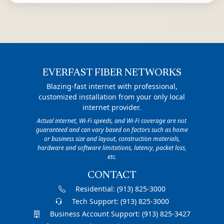
EVERFAST FIBER NETWORKS
Blazing-fast internet with professional,
customized installation from your only local
internet provider.
Actual internet, Wi-Fi speeds, and Wi-Fi coverage are not
guaranteed and can vary based on factors such as home
or business size and layout, construction materials,
hardware and software limitations, latency, packet loss,
etc.
CONTACT
Residential:
(913) 825-3000
Tech Support:
(913) 825-3000
Business Account Support:
(913) 825-3427