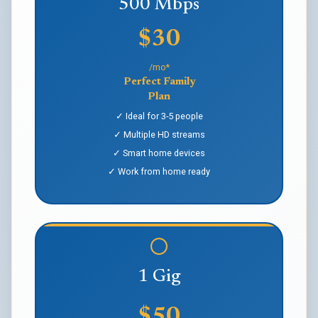
500 Mbps
$30
/mo*
Perfect Family
Plan
✓ Ideal for 3-5 people
✓ Multiple HD streams
✓ Smart home devices
✓ Work from home ready
1 Gig
$50