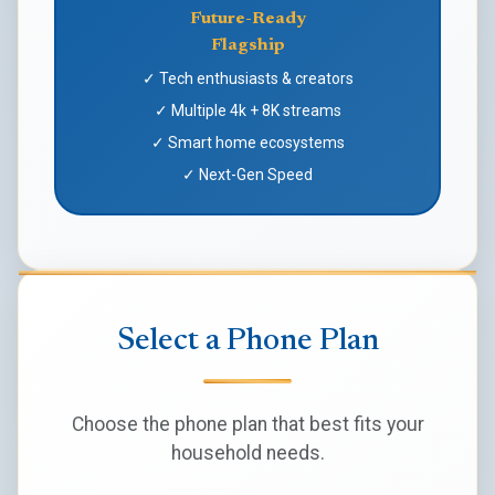
Future-Ready
Flagship
✓ Tech enthusiasts & creators
✓ Multiple 4k + 8K streams
✓ Smart home ecosystems
✓ Next-Gen Speed
Select a Phone Plan
Choose the phone plan that best fits your
household needs.