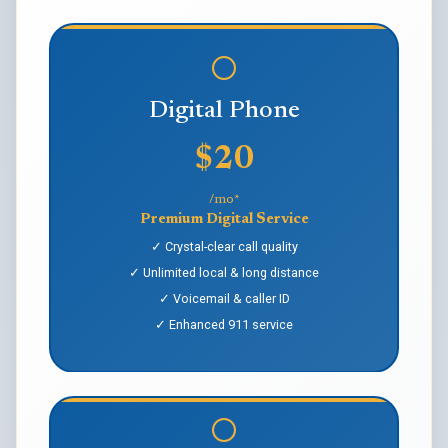
Digital Phone
$20
/mo*
Premium Digital Service
✓ Crystal-clear call quality
✓ Unlimited local & long distance
✓ Voicemail & caller ID
✓ Enhanced 911 service