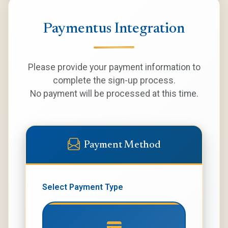
Paymentus Integration
Please provide your payment information to
complete the sign-up process.
No payment will be processed at this time.
Payment Method
Select Payment Type