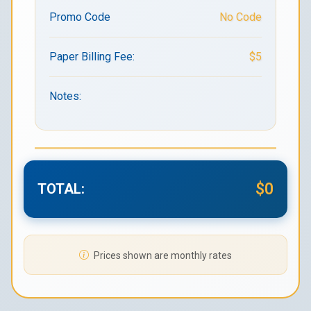
Promo Code
No Code
Paper Billing Fee:
$5
Notes:
$0
TOTAL:
Prices shown are monthly rates