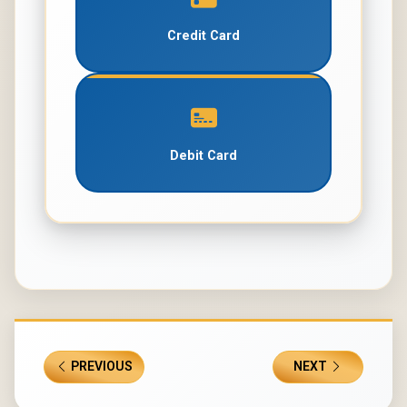
Credit Card
Debit Card
PREVIOUS
NEXT