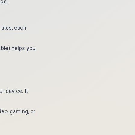
ice.
rates, each
ble) helps you
r device. It
deo, gaming, or