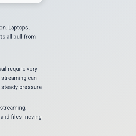
on. Laptops,
 all pull from
ail require very
K streaming can
t steady pressure
 streaming.
 and files moving