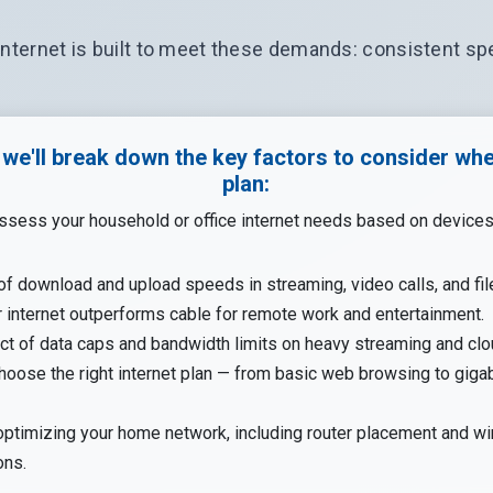
internet is built to meet these demands: consistent spe
, we'll break down the key factors to consider wh
plan:
ssess your household or office internet needs based on device
of download and upload speeds in streaming, video calls, and fil
 internet outperforms cable for remote work and entertainment.
ct of data caps and bandwidth limits on heavy streaming and clo
oose the right internet plan — from basic web browsing to gigab
optimizing your home network, including router placement and wi
ons.