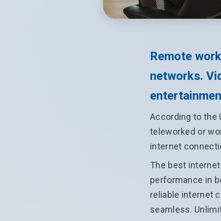
Remote work
networks. Vid
entertainment
According to the 
teleworked or wor
internet connecti
The best internet
performance in b
reliable internet
seamless. Unlimi