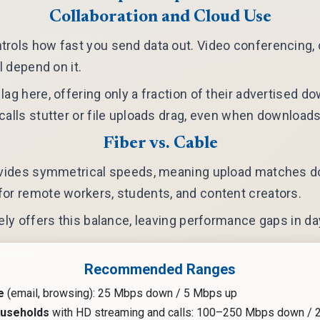
Collaboration and Cloud Use
rols how fast you send data out. Video conferencing, 
ll depend on it.
lag here, offering only a fraction of their advertised 
calls stutter or file uploads drag, even when download
Fiber vs. Cable
rovides symmetrical speeds, meaning upload matches do
or remote workers, students, and content creators.
rely offers this balance, leaving performance gaps in da
Recommended Ranges
e
(email, browsing): 25 Mbps down / 5 Mbps up
ouseholds
with HD streaming and calls: 100–250 Mbps down /