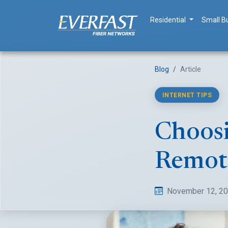
Residential
Small B
Blog
Article
INTERNET TIPS
Choosi
Remot
November 12, 2