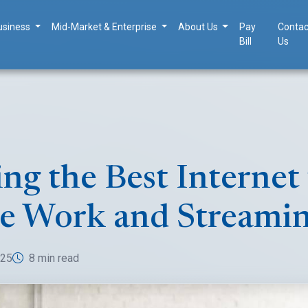
usiness
Mid-Market & Enterprise
About Us
Pay
Contac
Bill
Us
ng the Best Internet 
e Work and Streami
025
8 min read