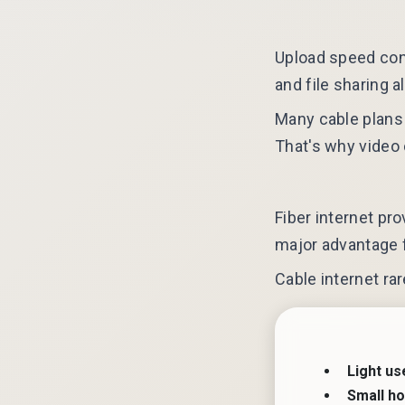
Upload speed cont
and file sharing a
Many cable plans 
That's why video 
Fiber internet p
major advantage f
Cable internet ra
Light us
Small h