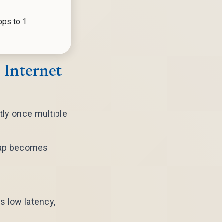
bps to 1
 Internet
tly once multiple
e gap becomes
s low latency,