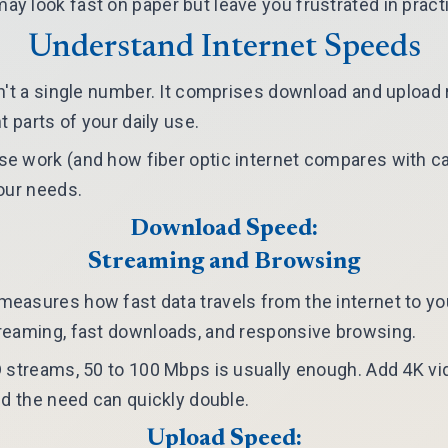
 look fast on paper but leave you frustrated in pract
Understand Internet Speeds
n't a single number. It comprises download and upload 
t parts of your daily use.
e work (and how fiber optic internet compares with ca
our needs.
Download Speed:
Streaming and Browsing
asures how fast data travels from the internet to you
reaming, fast downloads, and responsive browsing.
 streams, 50 to 100 Mbps is usually enough. Add 4K vi
nd the need can quickly double.
Upload Speed: