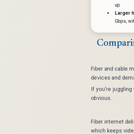
up
Larger 
Gbps, wi
Comparin
Fiber and cable m
devices and dema
If you're jugglin
obvious.
Fiber internet del
which keeps vide