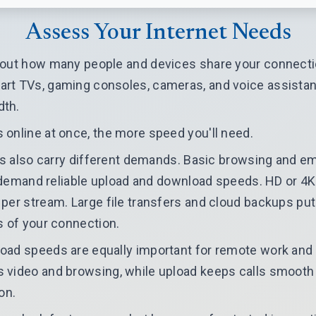
Assess Your Internet Needs
 out how many people and devices share your connecti
t TVs, gaming consoles, cameras, and voice assistants
dth.
online at once, the more speed you'll need.
ies also carry different demands. Basic browsing and em
ls demand reliable upload and download speeds. HD or 4
per stream. Large file transfers and cloud backups pu
s of your connection.
oad speeds are equally important for remote work and
 video and browsing, while upload keeps calls smooth
on.