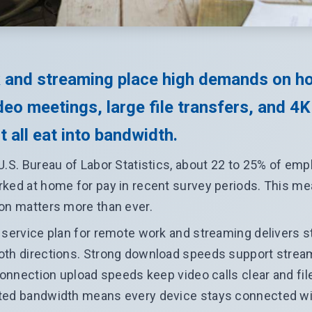
 and streaming place high demands on h
eo meetings, large file transfers, and 4K
 all eat into bandwidth.
U.S. Bureau of Labor Statistics, about 22 to 25% of em
ked at home for pay in recent survey periods. This m
on matters more than ever.
 service plan for remote work and streaming delivers 
oth directions. Strong download speeds support stream
 connection upload speeds keep video calls clear and fil
ted bandwidth means every device stays connected w