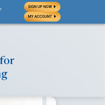
SIGN UP NOW
t
MY ACCOUNT
for
ng