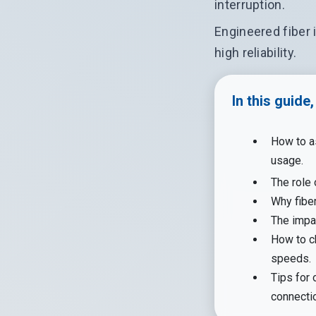
interruption.
Engineered fiber 
high reliability.
In this guide
How to a
usage.
The role 
Why fiber
The impa
How to ch
speeds.
Tips for 
connecti