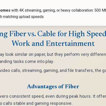
homes
with 4K streaming, gaming, or heavy collaboration: 500 M
th matching upload speeds
g Fiber vs. Cable for High Speed
Work and Entertainment
ay look similar on paper, but they perform very differen
nding tasks come into play.
g video calls, streaming, gaming, and file transfers, th
Advantages of Fiber
ivers consistent speed, even during peak hours. It offer
o calls stable and gaming responsive.