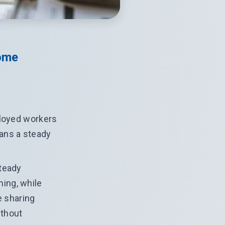
ome
ployed workers
eans a steady
steady
ing, while
e sharing
ithout