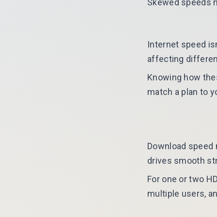
Skewed speeds may
Internet speed is
affecting differen
Knowing how thes
match a plan to y
Download speed me
drives smooth st
For one or two HD
multiple users, a