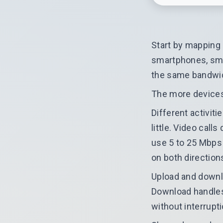
Start by mapping
smartphones, smar
the same bandwi
The more devices 
Different activit
little. Video cal
use 5 to 25 Mbps 
on both direction
Upload and downl
Download handles
without interrupti