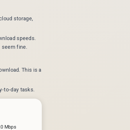
cloud storage,
download speeds.
s seem fine.
wnload. This is a
y-to-day tasks.
 20 Mbps