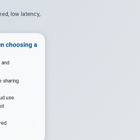
ed, low latency,
en choosing a
s and
e sharing.
ud use.
it
red